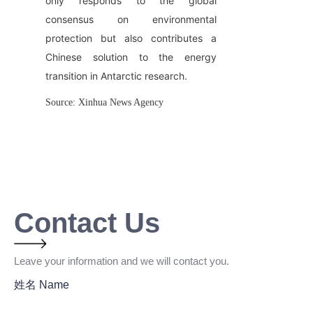
only responds to the global 
consensus on environmental 
protection but also contributes a 
Chinese solution to the energy 
transition in Antarctic research.
Source: Xinhua News Agency
Contact Us
Leave your information and we will contact you.
姓名 Name