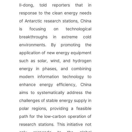
Il-dong, told reporters that in 
response to the clean energy needs 
of Antarctic research stations, China 
is focusing on technological 
breakthroughs in extreme cold 
environments. By promoting the 
application of new energy equipment 
such as solar, wind, and hydrogen 
energy in phases, and combining 
modern information technology to 
enhance energy efficiency, China 
aims to systematically address the 
challenges of stable energy supply in 
polar regions, providing a feasible 
path for the low-carbon operation of 
research stations. This initiative not 