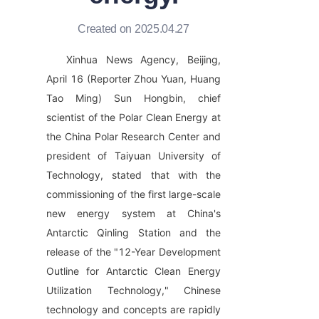
Created on 2025.04.27
Xinhua News Agency, Beijing, 
April 16 (Reporter Zhou Yuan, Huang 
Tao Ming) Sun Hongbin, chief 
scientist of the Polar Clean Energy at 
the China Polar Research Center and 
president of Taiyuan University of 
Technology, stated that with the 
commissioning of the first large-scale 
new energy system at China's 
Antarctic Qinling Station and the 
release of the "12-Year Development 
Outline for Antarctic Clean Energy 
Utilization Technology," Chinese 
technology and concepts are rapidly 