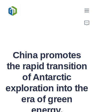
Home
Solutions
China promotes
News/Case
the rapid transition
Service
of Antarctic
About Us
exploration into the
Contact
era of green
energy.