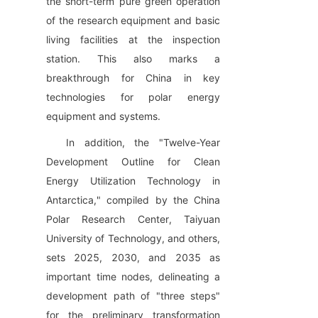
the short-term pure green operation 
of the research equipment and basic 
living facilities at the inspection 
station. This also marks a 
breakthrough for China in key 
technologies for polar energy 
equipment and systems.
In addition, the "Twelve-Year 
Development Outline for Clean 
Energy Utilization Technology in 
Antarctica," compiled by the China 
Polar Research Center, Taiyuan 
University of Technology, and others, 
sets 2025, 2030, and 2035 as 
important time nodes, delineating a 
development path of "three steps" 
for the preliminary transformation 