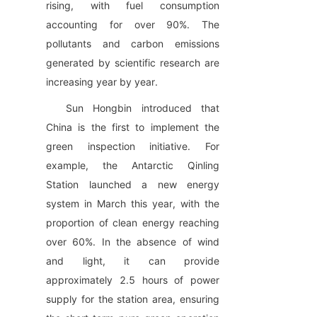
rising, with fuel consumption 
accounting for over 90%. The 
pollutants and carbon emissions 
generated by scientific research are 
increasing year by year.
Sun Hongbin introduced that 
China is the first to implement the 
green inspection initiative. For 
example, the Antarctic Qinling 
Station launched a new energy 
system in March this year, with the 
proportion of clean energy reaching 
over 60%. In the absence of wind 
and light, it can provide 
approximately 2.5 hours of power 
supply for the station area, ensuring 