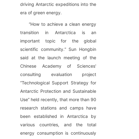
driving Antarctic expeditions into the 
era of green energy.
“How to achieve a clean energy 
transition in Antarctica is an 
important topic for the global 
scientific community.” Sun Hongbin 
said at the launch meeting of the 
Chinese Academy of Sciences' 
consulting evaluation project 
“Technological Support Strategy for 
Antarctic Protection and Sustainable 
Use” held recently, that more than 90 
research stations and camps have 
been established in Antarctica by 
various countries, and the total 
energy consumption is continuously 