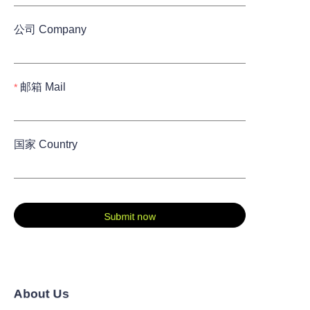
公司 Company
邮箱 Mail
国家 Country
Submit now
About Us