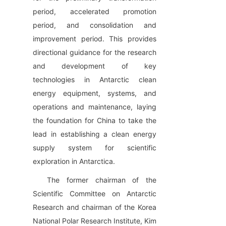
period, accelerated promotion 
period, and consolidation and 
improvement period. This provides 
directional guidance for the research 
and development of key 
technologies in Antarctic clean 
energy equipment, systems, and 
operations and maintenance, laying 
the foundation for China to take the 
lead in establishing a clean energy 
supply system for scientific 
exploration in Antarctica.
The former chairman of the 
Scientific Committee on Antarctic 
Research and chairman of the Korea 
National Polar Research Institute, Kim 