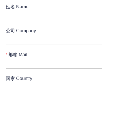
姓名 Name
公司 Company
邮箱 Mail
国家 Country
Submit now