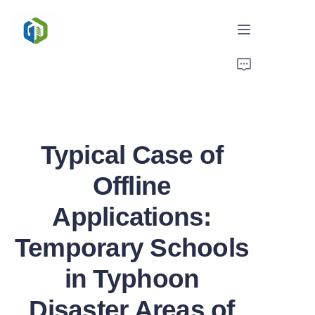
Home
Solutions
Typical Case of
News/Case
Offline
Service
Applications:
About Us
Temporary Schools
Contact
in Typhoon
Disaster Areas of