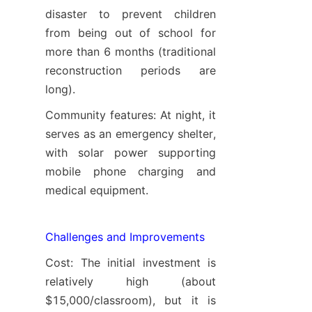
disaster to prevent children 
from being out of school for 
more than 6 months (traditional 
reconstruction periods are 
long).
Community features: At night, it 
serves as an emergency shelter, 
with solar power supporting 
mobile phone charging and 
medical equipment.
Challenges and Improvements
Cost: The initial investment is 
relatively high (about 
$15,000/classroom), but it is 