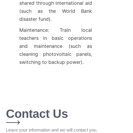
shared through international aid 
(such as the World Bank 
disaster fund).
Maintenance: Train local 
teachers in basic operations 
and maintenance (such as 
cleaning photovoltaic panels, 
switching to backup power).
Contact Us
Leave your information and we will contact you.