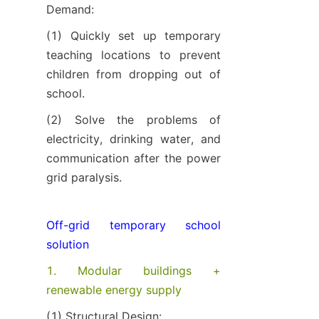
Demand:
(1) Quickly set up temporary 
teaching locations to prevent 
children from dropping out of 
school.
(2) Solve the problems of 
electricity, drinking water, and 
communication after the power 
grid paralysis.
Off-grid temporary school 
solution
1. Modular buildings + 
renewable energy supply
(1) Structural Design: