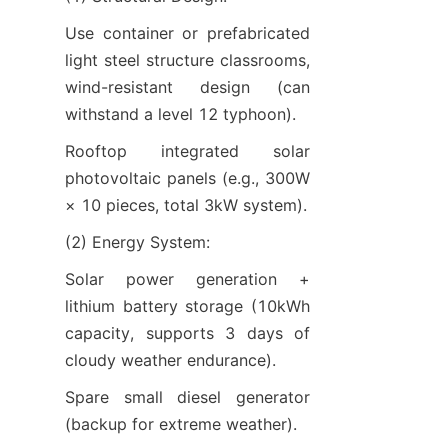
Use container or prefabricated 
light steel structure classrooms, 
wind-resistant design (can 
withstand a level 12 typhoon).
Rooftop integrated solar 
photovoltaic panels (e.g., 300W 
× 10 pieces, total 3kW system).
(2) Energy System:
Solar power generation + 
lithium battery storage (10kWh 
capacity, supports 3 days of 
cloudy weather endurance).
Spare small diesel generator 
(backup for extreme weather).