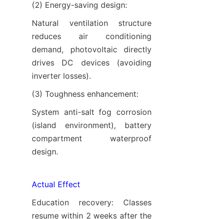
(2) Energy-saving design:
Natural ventilation structure 
reduces air conditioning 
demand, photovoltaic directly 
drives DC devices (avoiding 
inverter losses).
(3) Toughness enhancement:
System anti-salt fog corrosion 
(island environment), battery 
compartment waterproof 
design.
Actual Effect
Education recovery: Classes 
resume within 2 weeks after the 