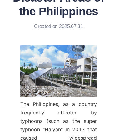
the Philippines
Created on 2025.07.31
The Philippines, as a country 
frequently affected by 
typhoons (such as the super 
typhoon "Haiyan" in 2013 that 
caused widespread 