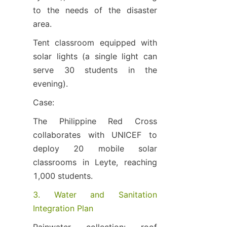
to the needs of the disaster 
area.
Tent classroom equipped with 
solar lights (a single light can 
serve 30 students in the 
evening).
Case:
The Philippine Red Cross 
collaborates with UNICEF to 
deploy 20 mobile solar 
classrooms in Leyte, reaching 
1,000 students.
3. Water and Sanitation 
Integration Plan