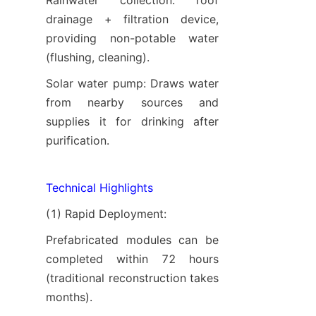
Rainwater collection: roof 
drainage + filtration device, 
providing non-potable water 
(flushing, cleaning).
Solar water pump: Draws water 
from nearby sources and 
supplies it for drinking after 
purification.
Technical Highlights
(1) Rapid Deployment:
Prefabricated modules can be 
completed within 72 hours 
(traditional reconstruction takes 
months).