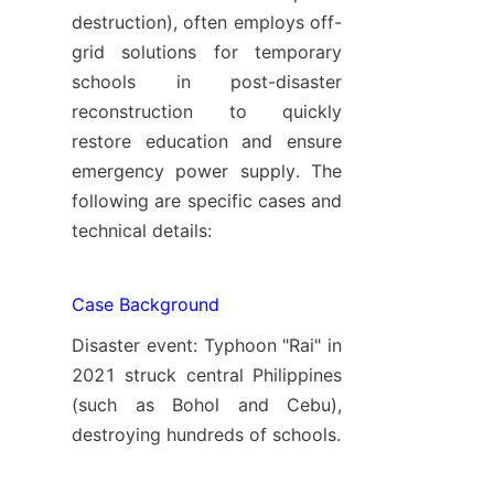
destruction), often employs off-
grid solutions for temporary 
schools in post-disaster 
reconstruction to quickly 
restore education and ensure 
emergency power supply. The 
following are specific cases and 
technical details:
Case Background
Disaster event: Typhoon "Rai" in 
2021 struck central Philippines 
(such as Bohol and Cebu), 
destroying hundreds of schools.