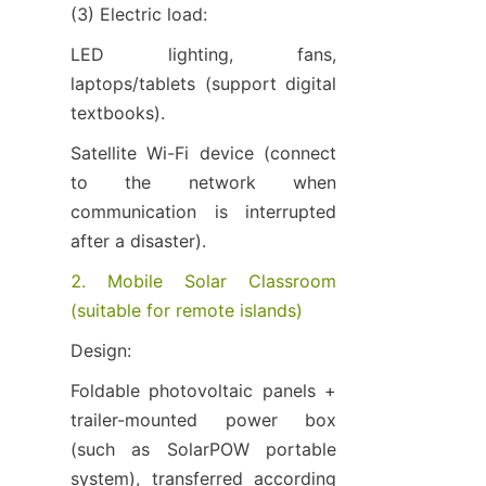
(3) Electric load:
LED lighting, fans, 
laptops/tablets (support digital 
textbooks).
Satellite Wi-Fi device (connect 
to the network when 
communication is interrupted 
after a disaster).
2. Mobile Solar Classroom 
(suitable for remote islands)
Design:
Foldable photovoltaic panels + 
trailer-mounted power box 
(such as SolarPOW portable 
system), transferred according 