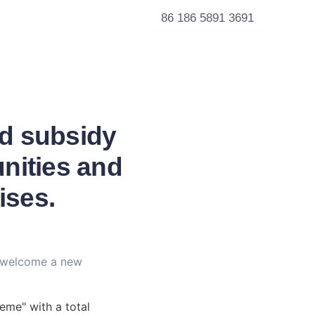
86 186 5891 3691
ld subsidy
nities and
ises.
 welcome a new 
me" with a total 