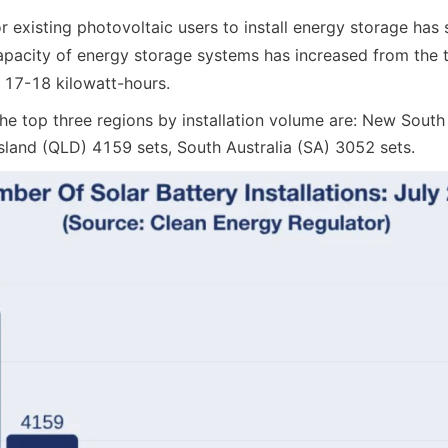
 existing photovoltaic users to install energy storage has 
pacity of energy storage systems has increased from the tr
 17-18 kilowatt-hours.
he top three regions by installation volume are: New South
land (QLD) 4159 sets, South Australia (SA) 3052 sets.