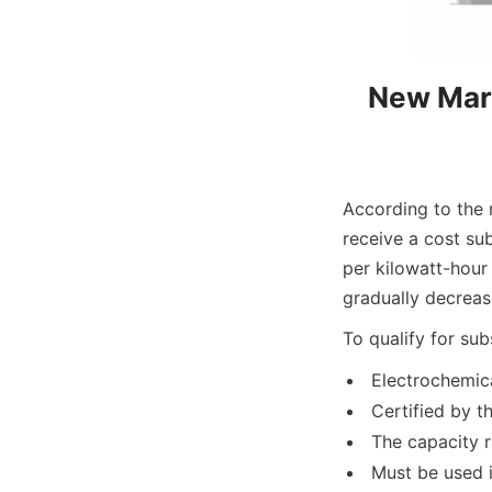
New Mark
According to the 
receive a cost su
per kilowatt-hour 
gradually decreas
To qualify for su
Electrochemica
Certified by t
The capacity 
Must be used 