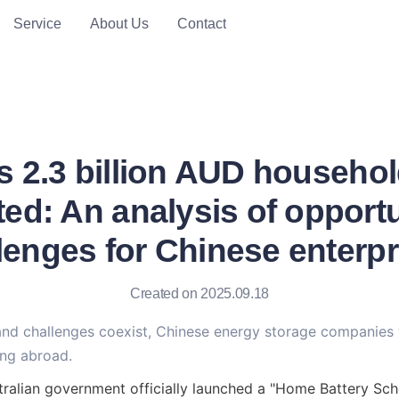
Service
About Us
Contact
's 2.3 billion AUD househo
ed: An analysis of opportu
lenges for Chinese enterpr
Created on 2025.09.18
and challenges coexist, Chinese energy storage companies
ng abroad.
tralian government officially launched a "Home Battery Sche