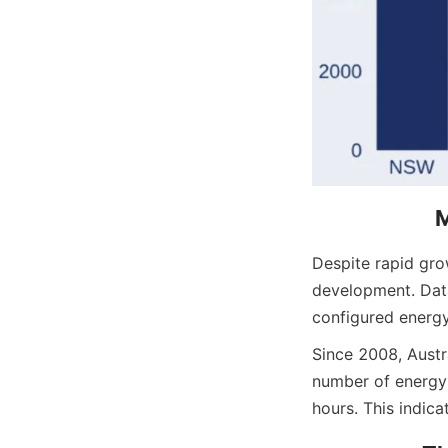
M
Despite rapid grow
development. Data
configured energy
Since 2008, Austra
number of energy 
hours. This indica