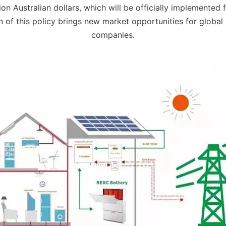
ion Australian dollars, which will be officially implemented 
n of this policy brings new market opportunities for global
companies.