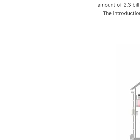
amount of 2.3 bill
The introductio