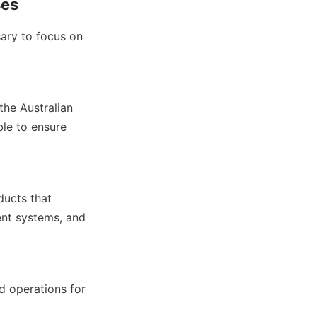
ses
ary to focus on 
he Australian 
le to ensure 
ucts that 
nt systems, and 
d operations for 