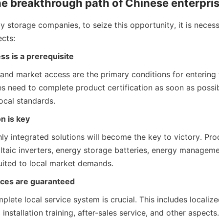
e breakthrough path of Chinese enterpri
 storage companies, to seize this opportunity, it is necess
ects:
ss is a prerequisite
and market access are the primary conditions for entering t
 need to complete product certification as soon as possib
ocal standards.
n is key
ly integrated solutions will become the key to victory. Prod
ltaic inverters, energy storage batteries, energy manageme
uited to local market demands.
vices are guaranteed
plete local service system is crucial. This includes localize
 installation training, after-sales service, and other aspects.