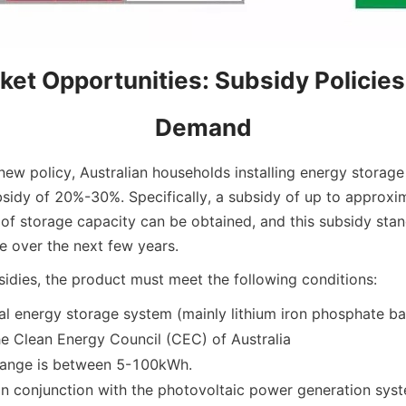
et Opportunities: Subsidy Policies
Demand
new policy, Australian households installing energy storage
bsidy of 20%-30%. Specifically, a subsidy of up to approx
of storage capacity can be obtained, and this subsidy stand
e over the next few years.
bsidies, the product must meet the following conditions:
l energy storage system (mainly lithium iron phosphate ba
he Clean Energy Council (CEC) of Australia
range is between 5-100kWh.
in conjunction with the photovoltaic power generation sys