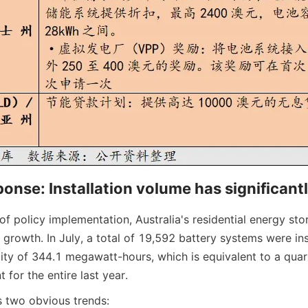
onse: Installation volume has significant
 of policy implementation, Australia's residential energy sto
growth. In July, a total of 19,592 battery systems were inst
ity of 344.1 megawatt-hours, which is equivalent to a quarte
 for the entire last year.
 two obvious trends: