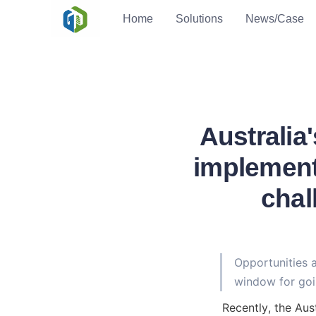
Home
Solutions
News/Case
Australia
implement
chal
Opportunities 
window for goi
Recently, the Aus