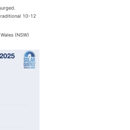
surged.
aditional 10-12 
 Wales (NSW) 