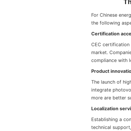
Th
For Chinese energy
the following asp
Certification acce
CEC certification 
market. Companies
compliance with l
Product innovatio
The launch of high
integrate photovo
more are better s
Localization ser
Establishing a com
technical support,