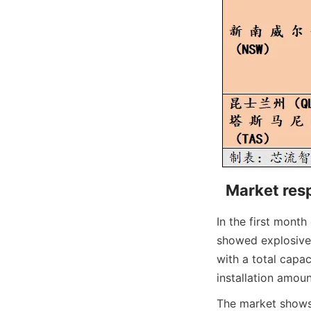
Market resp
In the first month
showed explosive 
with a total capac
installation amount
The market shows