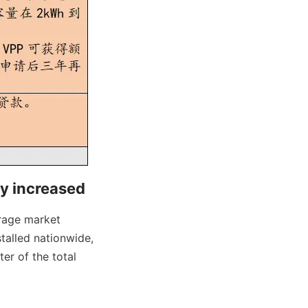
ly increased
rage market 
alled nationwide, 
r of the total 