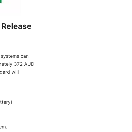
 Release 
 systems can 
imately 372 AUD 
ard will 
ttery)
tem.