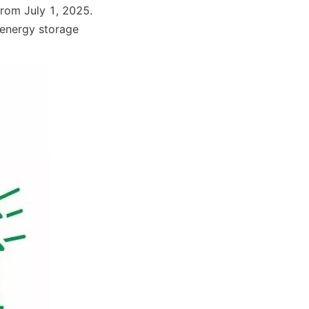
from July 1, 2025. 
 energy storage 