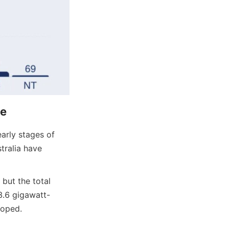
ce
arly stages of 
ralia have 
but the total 
3.6 gigawatt-
loped.