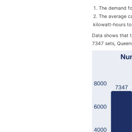
The demand for
The average ca
kilowatt-hours to
Data shows that t
7347 sets, Queens