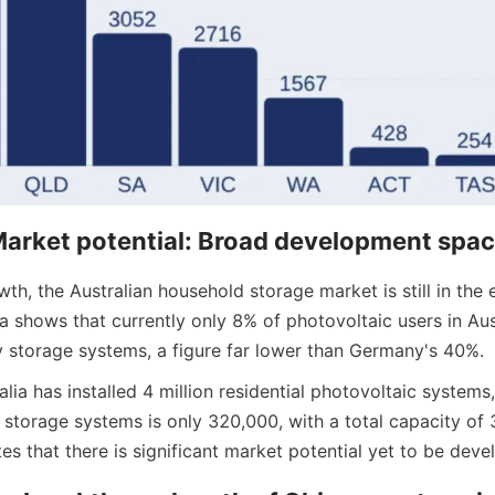
arket potential: Broad development spa
th, the Australian household storage market is still in the e
 shows that currently only 8% of photovoltaic users in Aust
 storage systems, a figure far lower than Germany's 40%.
lia has installed 4 million residential photovoltaic systems, 
storage systems is only 320,000, with a total capacity of 
tes that there is significant market potential yet to be deve