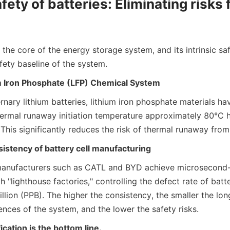
afety of batteries: Eliminating risks 
s the core of the energy storage system, and its intrinsic saf
fety baseline of the system.
m Iron Phosphate (LFP) Chemical System
ary lithium batteries, lithium iron phosphate materials hav
thermal runaway initiation temperature approximately 80°C hi
 This significantly reduces the risk of thermal runaway from
istency of battery cell manufacturing
manufacturers such as CATL and BYD achieve microsecond-l
 "lighthouse factories," controlling the defect rate of batter
billion (PPB). The higher the consistency, the smaller the lon
ences of the system, and the lower the safety risks.
ication is the bottom line.