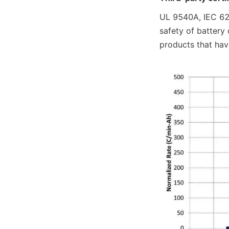
UL 9540A, IEC 626
safety of battery
products that hav