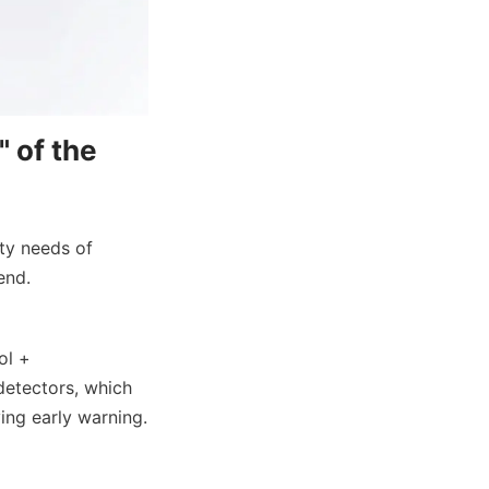
 of the 
ty needs of 
end.
l + 
etectors, which 
ing early warning.