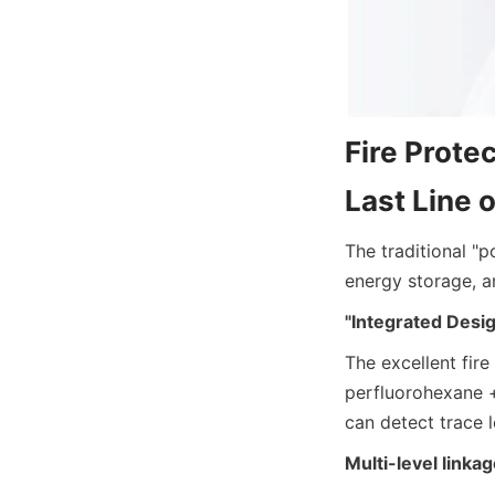
Fire Protec
Last Line 
The traditional "p
energy storage, a
"Integrated Desig
The excellent fire
perfluorohexane +
can detect trace 
Multi-level link