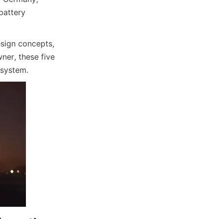
battery 
sign concepts, 
er, these five 
 system.