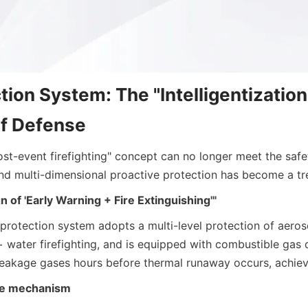
tion System: The "Intelligentization"
of Defense
ost-event firefighting" concept can no longer meet the safe
nd multi-dimensional proactive protection has become a tr
n of 'Early Warning + Fire Extinguishing'"
 protection system adopts a multi-level protection of aeroso
 water firefighting, and is equipped with combustible gas d
leakage gases hours before thermal runaway occurs, achiev
age mechanism