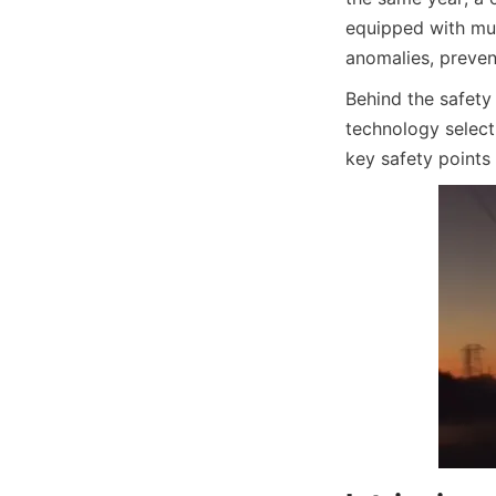
equipped with mult
anomalies, prevent
Behind the safety
technology select
key safety points