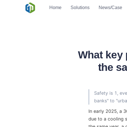
Home
Solutions
News/Case
What key 
the s
Safety is 1, ev
banks" to "urba
In early 2025, a 
due to a cooling s
the same year, a 