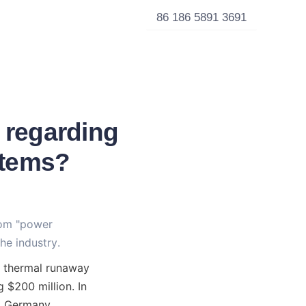
86 186 5891 3691
 regarding
stems?
rom "power 
he industry.
 thermal runaway 
 $200 million. In 
, Germany, 