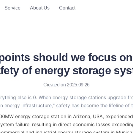
Service
About Us
Contact
points should we focus on
afety of energy storage sy
Created on 2025.09.26
erything else is 0. When energy storage stations upgrade f
n energy infrastructure," safety has become the lifeline of t
300MW energy storage station in Arizona, USA, experienced
ystem failure, resulting in direct economic losses exceeding
commercial and industrial energy storage system in Munich