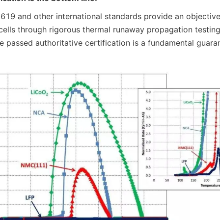
19 and other international standards provide an objective 
 cells through rigorous thermal runaway propagation testing
e passed authoritative certification is a fundamental guara