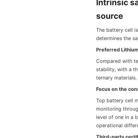
Intrinsic s
source
The battery cell i
determines the sa
Preferred Lithiu
Compared with tern
stability, with a 
ternary materials.
Focus on the cons
Top battery cell 
monitoring through
level of one in a 
operational differ
Third-party certif