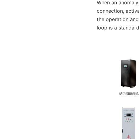
When an anomaly i
connection, activa
the operation and
loop is a standar