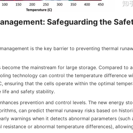
nagement: Safeguarding the Safety 
 management is the key barrier to preventing thermal runawa
s become the mainstream for large storage. Compared to air
oling technology can control the temperature difference wit
, ensuring that the cells operate within the optimal tempera
e life and safety stability.
enhances prevention and control levels. The new energy sto
rithms, can predict thermal runaway risks based on historic
arly warnings when it detects abnormal parameters (such 
al resistance or abnormal temperature differences), allowing