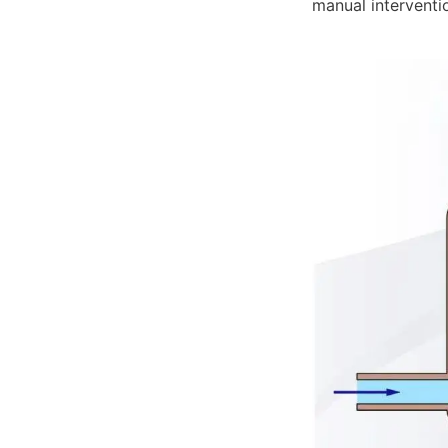
manual interventi