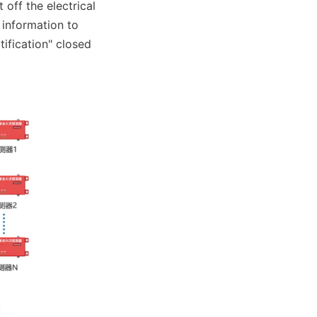
ff the electrical 
information to 
fication" closed 