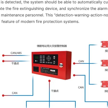
s detected, the system should be able to automatically cut o
te the fire extinguishing device, and synchronize the alarm 
 maintenance personnel. This "detection-warning-action-noti
d feature of modern fire protection systems.