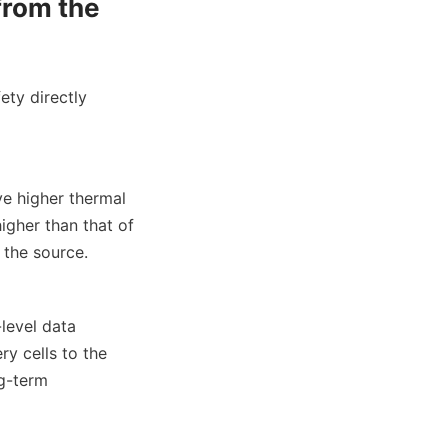
from the 
ety directly 
e higher thermal 
gher than that of 
 the source.
evel data 
y cells to the 
g-term 