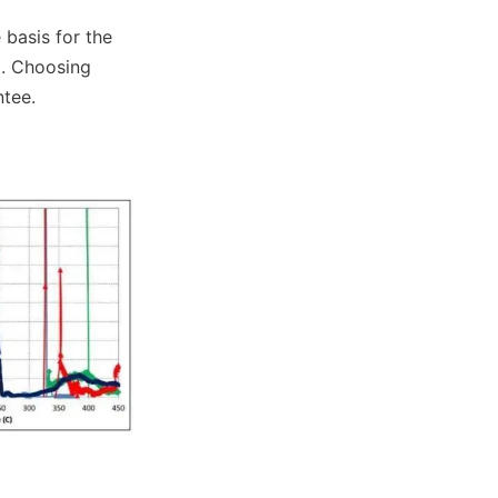
basis for the 
. Choosing 
ntee.