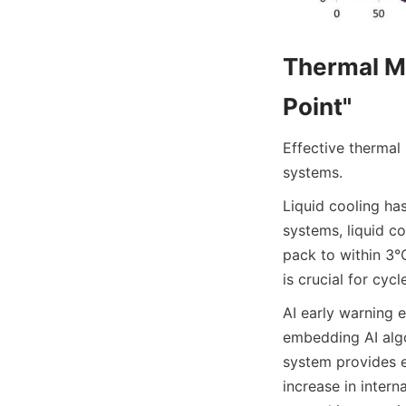
Thermal Ma
Point"
Effective thermal
systems.
Liquid cooling ha
systems, liquid co
pack to within 3°C
is crucial for cycl
AI early warning 
embedding AI algo
system provides e
increase in intern