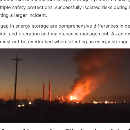
iple safety protections, successfully isolated risks during 
ing a larger incident.
 gap in energy storage are comprehensive differences in de
ion, and operation and maintenance management. As an own
 must not be overlooked when selecting an energy storage