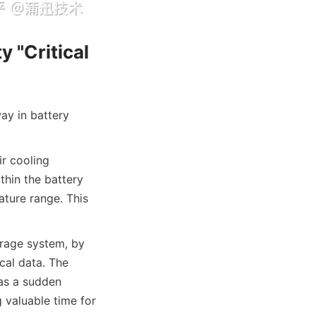
"Critical 
y in battery 
 cooling 
hin the battery 
ture range. This 
rage system, by 
al data. The 
as a sudden 
 valuable time for 