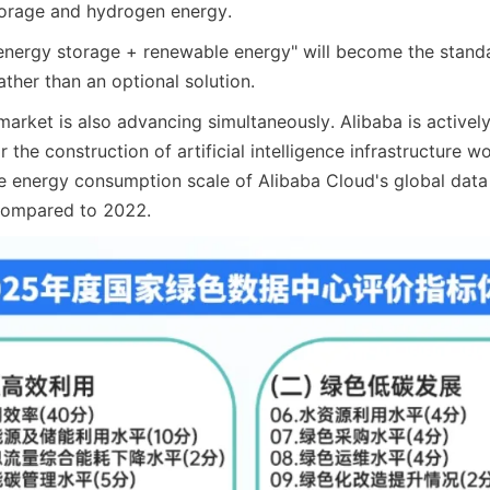
torage and hydrogen energy.
energy storage + renewable energy" will become the standa
ather than an optional solution.
market is also advancing simultaneously. Alibaba is activel
 the construction of artificial intelligence infrastructure wo
e energy consumption scale of Alibaba Cloud's global data c
 compared to 2022.