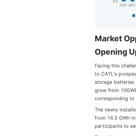
Market Opp
Opening U
Facing this chall
to CATL's prospe
storage batteries
grow from 10GWh 
corresponding to 
The newly install
from 16.5 GWh in 
participants to se