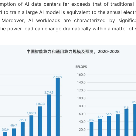
tion of AI data centers far exceeds that of traditional 
ed to train a large AI model is equivalent to the annual elect
 Moreover, AI workloads are characterized by significa
 the power load can change dramatically within a matter of