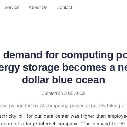
Service
About Us
Contact
es demand for computing po
ergy storage becomes a new
dollar blue ocean
Created on 2025.10.09
 energy, ignited by AI computing power, is quietly taking pl
ectricity bill for our data center was higher than employee
irector of a large internet company, "The demand for AI