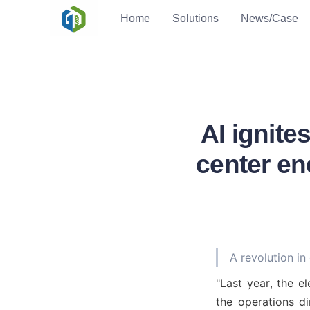
Home
Solutions
News/Case
AI ignit
center en
A revolution in
"Last year, the el
the operations d