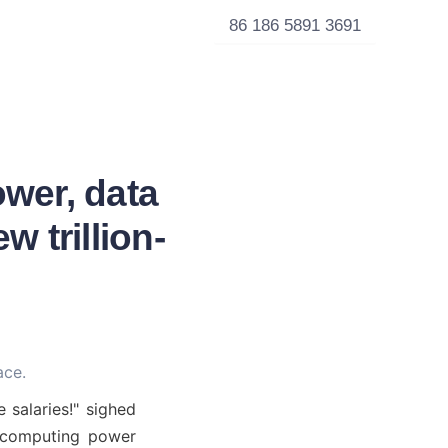
86 186 5891 3691
wer, data
 trillion-
ace.
 salaries!" sighed 
 computing power 