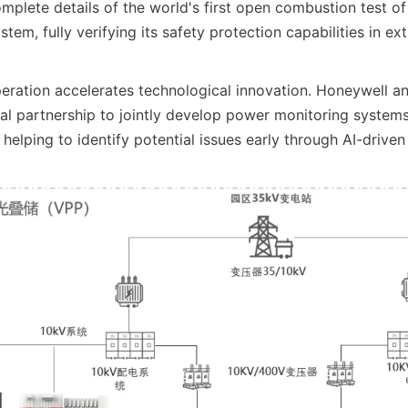
plete details of the world's first open combustion test o
tem, fully verifying its safety protection capabilities in e
peration accelerates technological innovation. Honeywell and
l partnership to jointly develop power monitoring systems
 helping to identify potential issues early through AI-driven 