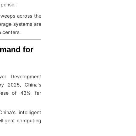
xpense."
 sweeps across the 
orage systems are 
 centers.
mand for 
wer Development 
y 2025, China's 
ase of 43%, far 
na's intelligent 
ligent computing 