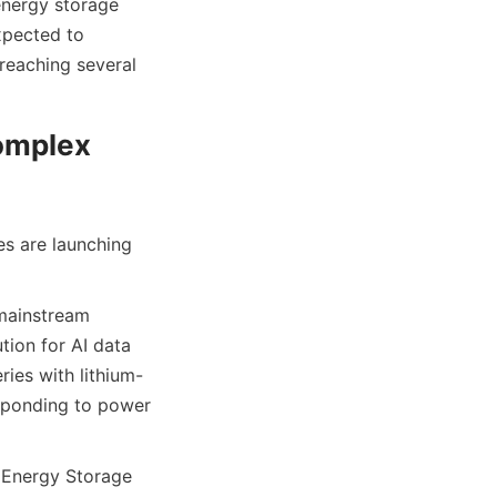
nergy storage 
pected to 
reaching several 
omplex 
s are launching 
mainstream 
ion for AI data 
ries with lithium-
sponding to power 
 Energy Storage 