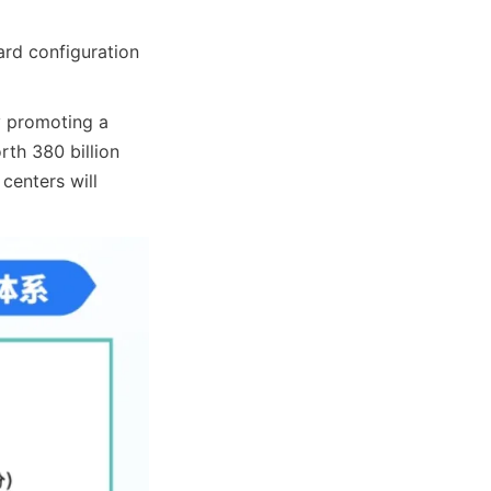
rd configuration 
y promoting a 
rth 380 billion 
enters will 