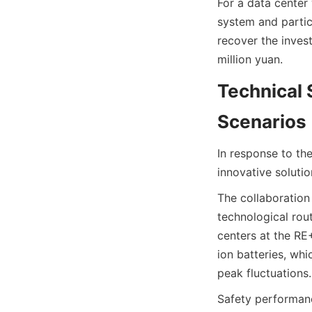
For a data center
system and partic
recover the invest
million yuan.
Technical 
Scenarios
In response to th
innovative solutio
The collaboration
technological rout
centers at the RE+
ion batteries, wh
peak fluctuations.
Safety performanc