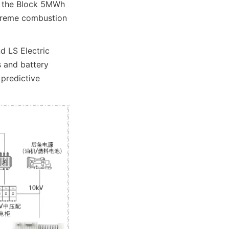
f the Block 5MWh 
xtreme combustion 
 LS Electric 
 and battery 
predictive 