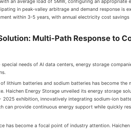
 with an average load of 5MW, configuring an appropriate e
ipating in peak-valley arbitrage and demand response is ex
ment within 3-5 years, with annual electricity cost savings 
Solution: Multi-Path Response to C
e special needs of AI data centers, energy storage companie
ns.
 of lithium batteries and sodium batteries has become the 
e. Haichen Energy Storage unveiled its energy storage solut
 2025 exhibition, innovatively integrating sodium-ion batte
ich can provide continuous energy support while quickly re
e has become a focal point of industry attention. Haichen