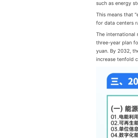
such as energy s
This means that "
for data centers r
The international 
three-year plan for
yuan. By 2032, th
increase tenfold