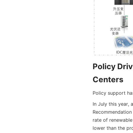
Policy Dri
Centers
Policy support ha
In July this year,
Recommendation Wo
rate of renewable
lower than the pro