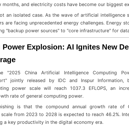
 months, and electricity costs have become our biggest e
not an isolated case. As the wave of artificial intelligence
rs are facing unprecedented energy challenges. Energy st
ng "backup power sources" to "core infrastructure" for data
Power Explosion: AI Ignites New De
rage
e "2025 China Artificial Intelligence Computing Po
rt" jointly released by IDC and Inspur Information, b
puting power scale will reach 1037.3 EFLOPS, an incre
owth rate of general computing power.
shing is that the compound annual growth rate of Chi
cale from 2023 to 2028 is expected to reach 46.2%. Intel
 a key productivity in the digital economy era.