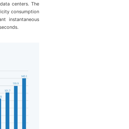
data centers. The 
ricity consumption 
nt instantaneous 
 seconds.