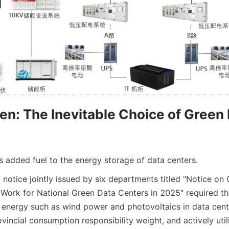
ven: The Inevitable Choice of Green 
s added fuel to the energy storage of data centers.
 a notice jointly issued by six departments titled "Notice on 
rk for National Green Data Centers in 2025" required that 
 energy such as wind power and photovoltaics in data cente
vincial consumption responsibility weight, and actively util