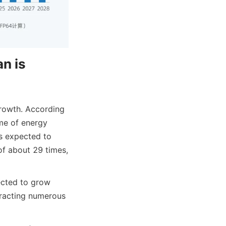
n is 
rowth. According 
e of energy 
s expected to 
 about 29 times, 
ected to grow 
racting numerous 