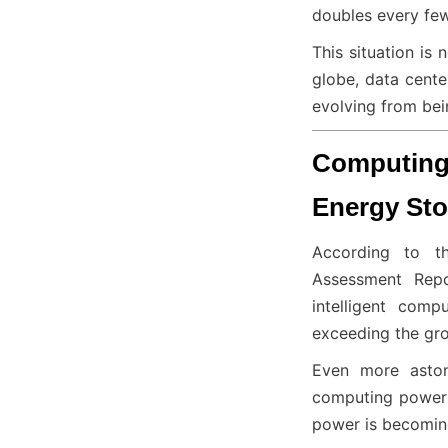
doubles every few
This situation is 
globe, data cente
evolving from bei
Computing 
Energy Sto
According to th
Assessment Repo
intelligent com
exceeding the gr
Even more astoni
computing power s
power is becoming