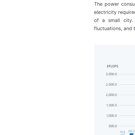
The power consump
electricity requir
of a small city.
fluctuations, and