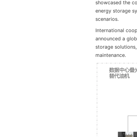
showcased the com
energy storage sys
scenarios.
International coo
announced a globa
storage solutions,
maintenance.