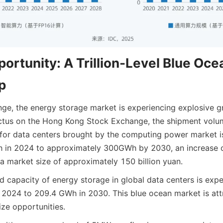
ortunity: A Trillion-Level Blue Ocea
p
enge, the energy storage market is experiencing explosive g
ctus on the Hong Kong Stock Exchange, the shipment volum
 for data centers brought by the computing power market i
in 2024 to approximately 300GWh by 2030, an increase of
a market size of approximately 150 billion yuan.
ed capacity of energy storage in global data centers is exp
2024 to 209.4 GWh in 2030. This blue ocean market is att
ize opportunities.