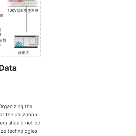
Data 
Organizing the 
the utilization 
rs should not be 
ize technologies 