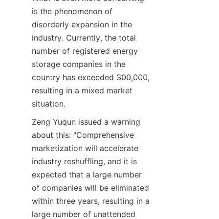
is the phenomenon of 
disorderly expansion in the 
industry. Currently, the total 
number of registered energy 
storage companies in the 
country has exceeded 300,000, 
resulting in a mixed market 
situation.
Zeng Yuqun issued a warning 
about this: "Comprehensive 
marketization will accelerate 
industry reshuffling, and it is 
expected that a large number 
of companies will be eliminated 
within three years, resulting in a 
large number of unattended 