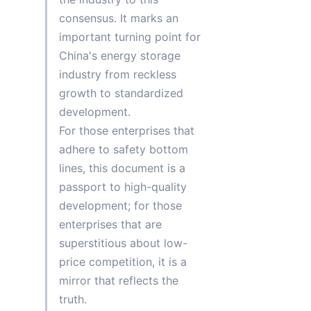
consensus. It marks an 
important turning point for 
China's energy storage 
industry from reckless 
growth to standardized 
development.
For those enterprises that 
adhere to safety bottom 
lines, this document is a 
passport to high-quality 
development; for those 
enterprises that are 
superstitious about low-
price competition, it is a 
mirror that reflects the 
truth.