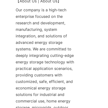
【About Us | About Us】
Our company is a high-tech 
enterprise focused on the 
research and development, 
manufacturing, system 
integration, and solutions of 
advanced energy storage 
systems. We are committed to 
deeply integrating cutting-edge 
energy storage technology with 
practical application scenarios, 
providing customers with 
customized, safe, efficient, and 
economical energy storage 
solutions for industrial and 
commercial use, home energy 
storage, microgrids, outdoor 