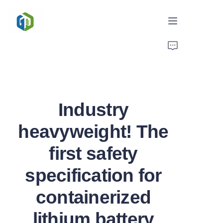
Home
Solutions
Industry
News/Case
heavyweight! The
Service
first safety
About Us
specification for
Contact
containerized
lithium battery