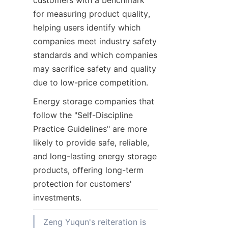
customers with a benchmark 
for measuring product quality, 
helping users identify which 
companies meet industry safety 
standards and which companies 
may sacrifice safety and quality 
due to low-price competition.
Energy storage companies that 
follow the "Self-Discipline 
Practice Guidelines" are more 
likely to provide safe, reliable, 
and long-lasting energy storage 
products, offering long-term 
protection for customers' 
investments.
Zeng Yuqun's reiteration is 