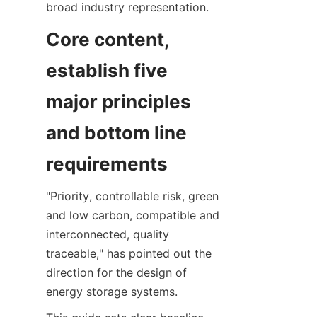
broad industry representation.
Core content, 
establish five 
major principles 
and bottom line 
requirements
"Priority, controllable risk, green 
and low carbon, compatible and 
interconnected, quality 
traceable," has pointed out the 
direction for the design of 
energy storage systems.