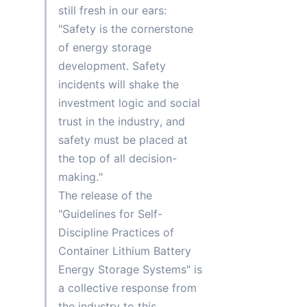
still fresh in our ears: 
"Safety is the cornerstone 
of energy storage 
development. Safety 
incidents will shake the 
investment logic and social 
trust in the industry, and 
safety must be placed at 
the top of all decision-
making."
The release of the 
"Guidelines for Self-
Discipline Practices of 
Container Lithium Battery 
Energy Storage Systems" is 
a collective response from 
the industry to this 