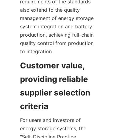
requirements of the standards 
also extend to the quality 
management of energy storage 
system integration and battery 
production, achieving full-chain 
quality control from production 
to integration.
Customer value, 
providing reliable 
supplier selection 
criteria
For users and investors of 
energy storage systems, the 
"Self-Discipline Practice 