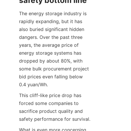
safety bottom line
The energy storage industry is 
rapidly expanding, but it has 
also buried significant hidden 
dangers. Over the past three 
years, the average price of 
energy storage systems has 
dropped by about 80%, with 
some bulk procurement project 
bid prices even falling below 
0.4 yuan/Wh.
This cliff-like price drop has 
forced some companies to 
sacrifice product quality and 
safety performance for survival.
What is even more concerning 