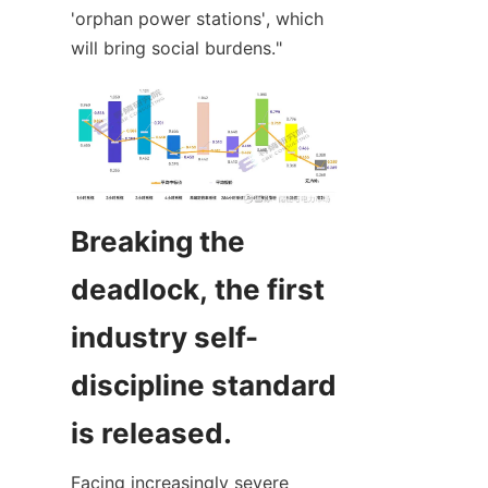
'orphan power stations', which 
will bring social burdens."
Breaking the 
deadlock, the first 
industry self-
discipline standard 
is released.
Facing increasingly severe 