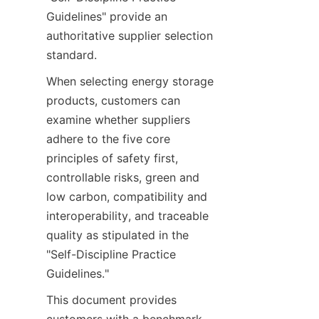
Guidelines" provide an 
authoritative supplier selection 
standard.
When selecting energy storage 
products, customers can 
examine whether suppliers 
adhere to the five core 
principles of safety first, 
controllable risks, green and 
low carbon, compatibility and 
interoperability, and traceable 
quality as stipulated in the 
"Self-Discipline Practice 
Guidelines."
This document provides 