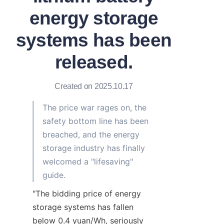
energy storage
systems has been
released.
Created on 2025.10.17
The price war rages on, the 
safety bottom line has been 
breached, and the energy 
storage industry has finally 
welcomed a "lifesaving" 
guide.
"The bidding price of energy 
storage systems has fallen 
below 0.4 yuan/Wh, seriously 