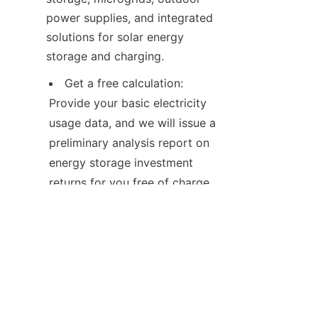
power supplies, and integrated 
solutions for solar energy 
storage and charging.
Get a free calculation: 
Provide your basic electricity 
usage data, and we will issue a 
preliminary analysis report on 
energy storage investment 
returns for you free of charge.
Contact us: Our solution 
engineers will tailor a technical 
solution for you.