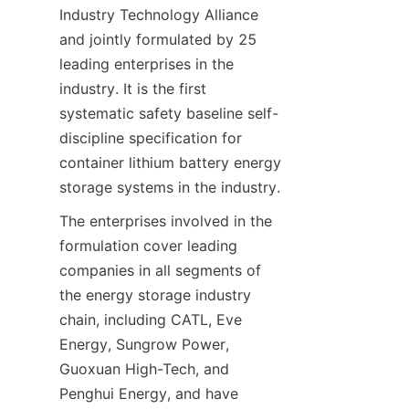
Industry Technology Alliance 
and jointly formulated by 25 
leading enterprises in the 
industry. It is the first 
systematic safety baseline self-
discipline specification for 
container lithium battery energy 
storage systems in the industry.
The enterprises involved in the 
formulation cover leading 
companies in all segments of 
the energy storage industry 
chain, including CATL, Eve 
Energy, Sungrow Power, 
Guoxuan High-Tech, and 
Penghui Energy, and have 