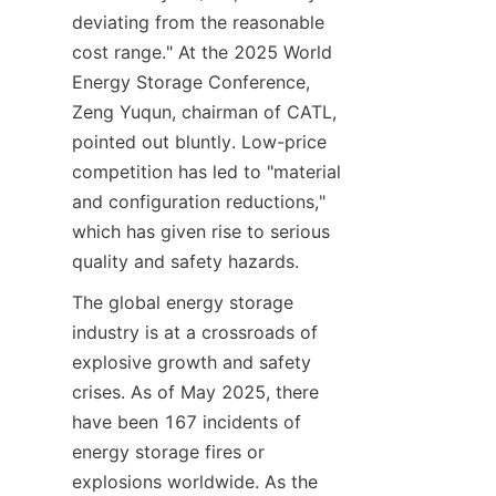
deviating from the reasonable 
cost range." At the 2025 World 
Energy Storage Conference, 
Zeng Yuqun, chairman of CATL, 
pointed out bluntly. Low-price 
competition has led to "material 
and configuration reductions," 
which has given rise to serious 
quality and safety hazards.
The global energy storage 
industry is at a crossroads of 
explosive growth and safety 
crises. As of May 2025, there 
have been 167 incidents of 
energy storage fires or 
explosions worldwide. As the 