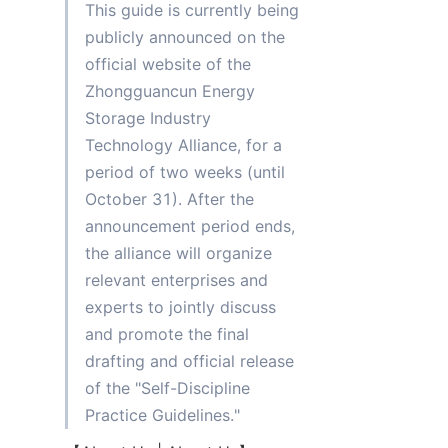
This guide is currently being 
publicly announced on the 
official website of the 
Zhongguancun Energy 
Storage Industry 
Technology Alliance, for a 
period of two weeks (until 
October 31). After the 
announcement period ends, 
the alliance will organize 
relevant enterprises and 
experts to jointly discuss 
and promote the final 
drafting and official release 
of the "Self-Discipline 
Practice Guidelines."