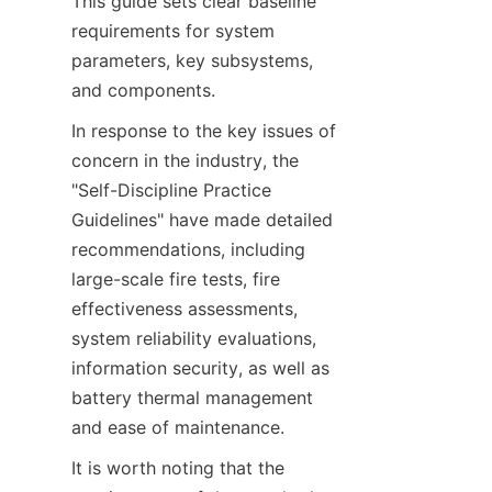
This guide sets clear baseline 
requirements for system 
parameters, key subsystems, 
and components.
In response to the key issues of 
concern in the industry, the 
"Self-Discipline Practice 
Guidelines" have made detailed 
recommendations, including 
large-scale fire tests, fire 
effectiveness assessments, 
system reliability evaluations, 
information security, as well as 
battery thermal management 
and ease of maintenance.
It is worth noting that the 