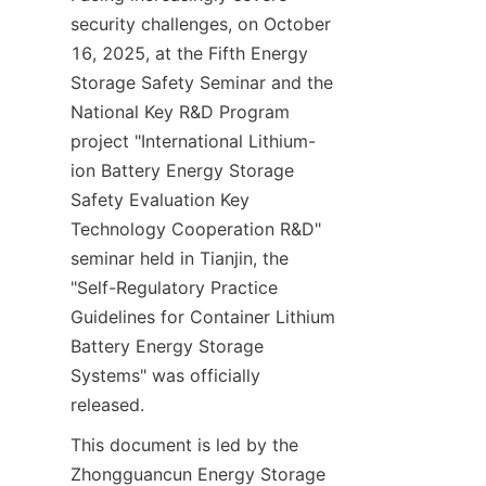
security challenges, on October 
16, 2025, at the Fifth Energy 
Storage Safety Seminar and the 
National Key R&D Program 
project "International Lithium-
ion Battery Energy Storage 
Safety Evaluation Key 
Technology Cooperation R&D" 
seminar held in Tianjin, the 
"Self-Regulatory Practice 
Guidelines for Container Lithium 
Battery Energy Storage 
Systems" was officially 
released.
This document is led by the 
Zhongguancun Energy Storage 