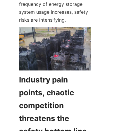
frequency of energy storage 
system usage increases, safety 
risks are intensifying.
Industry pain 
points, chaotic 
competition 
threatens the 