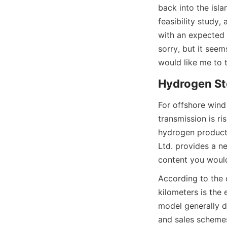
back into the isla
feasibility study,
with an expected c
sorry, but it see
would like me to t
Hydrogen St
For offshore wind
transmission is ri
hydrogen producti
Ltd. provides a ne
content you would
According to the c
kilometers is the
model generally d
and sales scheme