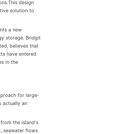
ons.
This design 
ive solution to 
ents a new 
 storage. Bridgit 
d, believes that 
ts have entered 
s in the 
y
proach for large-
s actually an 
rom the island's 
, seawater flows 