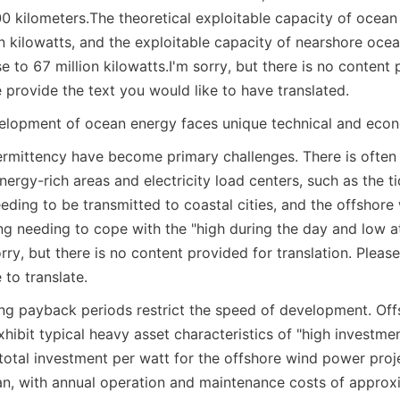
00 kilometers.
The theoretical exploitable capacity of ocean
on kilowatts, and the exploitable capacity of nearshore ocea
e to 67 million kilowatts.
I'm sorry, but there is no content 
e provide the text you would like to have translated.
elopment of ocean energy faces unique technical and econ
termittency have become primary challenges. There is often a
ergy-rich areas and electricity load centers, such as the t
ding to be transmitted to coastal cities, and the offshore
ng needing to cope with the "high during the day and low at
orry, but there is no content provided for translation. Please
to translate.
ng payback periods restrict the speed of development. Off
hibit typical heavy asset characteristics of "high investment
total investment per watt for the offshore wind power proje
, with annual operation and maintenance costs of approxi