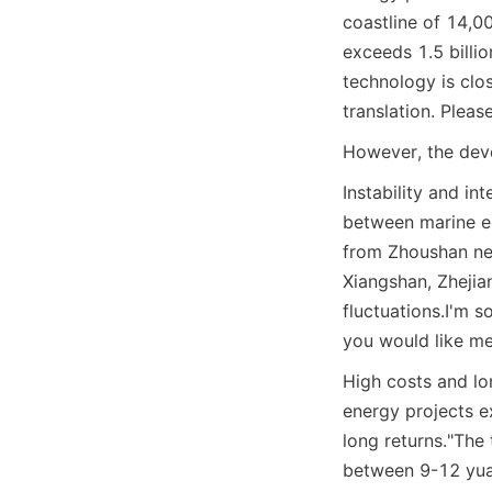
coastline of 14,0
exceeds 1.5 billi
technology is clos
translation. Pleas
However, the dev
Instability and in
between marine en
from Zhoushan nee
Xiangshan, Zhejia
fluctuations.
I'm s
you would like me 
High costs and lo
energy projects ex
long returns."
The 
between 9-12 yuan