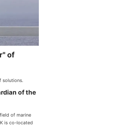
" of 
 solutions.
dian of the 
eld of marine 
 is co-located 