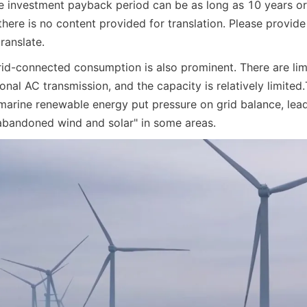
e investment payback period can be as long as 10 years o
there is no content provided for translation. Please provide 
ranslate.
id-connected consumption is also prominent. There are limit
ional AC transmission, and the capacity is relatively limited.
 marine renewable energy put pressure on grid balance, lead
bandoned wind and solar" in some areas.