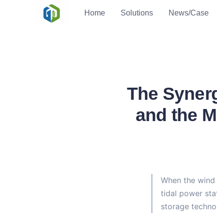
Home
Solutions
News/Case
The Synerg
and the M
When the wind t
tidal power sta
storage techno