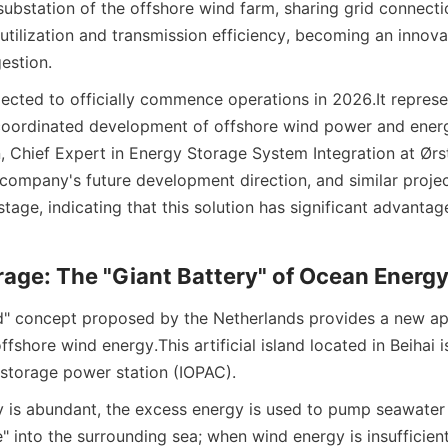
substation of the offshore wind farm, sharing grid connecti
tilization and transmission efficiency, becoming an innovat
estion.
pected to officially commence operations in 2026.
It repres
 coordinated development of offshore wind power and energy
 Chief Expert in Energy Storage System Integration at Ørste
e company's future development direction, and similar projec
age, indicating that this solution has significant advantage
age: The "Giant Battery" of Ocean Energ
d" concept proposed by the Netherlands provides a new ap
offshore wind energy.
This artificial island located in Beihai i
storage power station (IOPAC).
is abundant, the excess energy is used to pump seawater f
 into the surrounding sea; when wind energy is insufficient