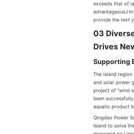
exceeds that of l
advantageous.
I'm
provide the text y
03 Diverse
Drives New
Supporting E
The island region 
and solar power g
project of "wind 
been successfully
aquatic product b
Qingdao Power Sup
Island to solve th
microgrid on Ling