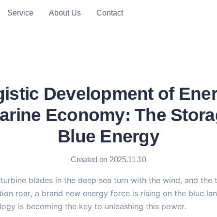
Service
About Us
Contact
istic Development of Ene
arine Economy: The Stora
Blue Energy
Created on 2025.11.10
urbine blades in the deep sea turn with the wind, and the t
tion roar, a brand new energy force is rising on the blue la
logy is becoming the key to unleashing this power.