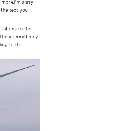
r more.
I'm sorry, 
the text you 
ations to the 
The intermittency 
ing to the 