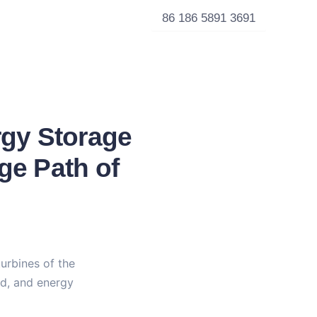
86 186 5891 3691
rgy Storage
ge Path of
urbines of the 
nd, and energy 