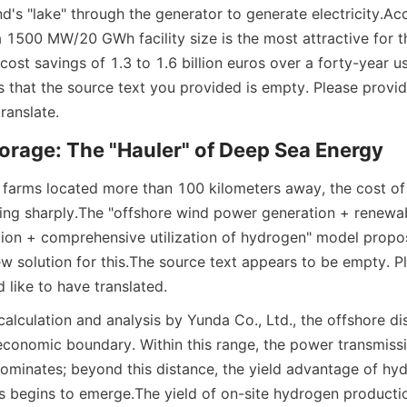
nd's "lake" through the generator to generate electricity.
Acc
 a 1500 MW/20 GWh facility size is the most attractive for t
ost savings of 1.3 to 1.6 billion euros over a forty-year u
ms that the source text you provided is empty. Please provid
ranslate.
orage: The "Hauler" of Deep Sea Energy
 farms located more than 100 kilometers away, the cost of e
sing sharply.
The "offshore wind power generation + renewab
on + comprehensive utilization of hydrogen" model propos
w solution for this.
The source text appears to be empty. Pl
 like to have translated.
alculation and analysis by Yunda Co., Ltd., the offshore di
 economic boundary. Within this range, the power transmissi
ominates; beyond this distance, the yield advantage of hy
s begins to emerge.
The yield of on-site hydrogen production