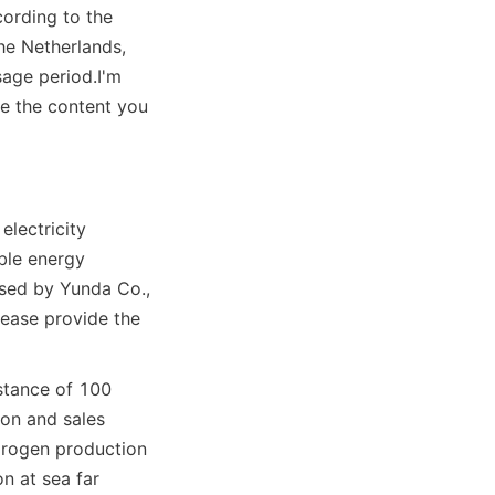
ording to the 
he Netherlands, 
sage period.
I'm 
e the content you 
lectricity 
le energy 
ed by Yunda Co., 
ease provide the 
stance of 100 
on and sales 
drogen production 
 at sea far 