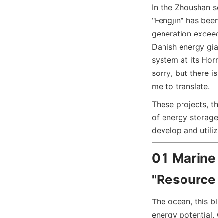
In the Zhoushan se
"Fengjin" has bee
generation exceed
Danish energy gi
system at its Hor
sorry, but there i
me to translate.
These projects, th
of energy storage
develop and utili
01 Marine
"Resource 
The ocean, this b
energy potential. 