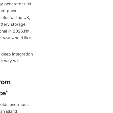
y generator unit 
ted power 
 Sea of the UK, 
tery storage 
onal in 2026.
I'm 
t you would like 
 deep integration 
he way we 
rom 
ce"
holds enormous 
an island 