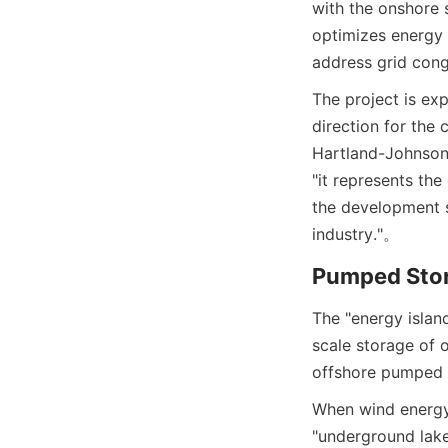
with the onshore 
optimizes energy u
address grid cong
The project is ex
direction for the
Hartland-Johnson,
"it represents th
the development st
industry."
。
Pumped Stor
The "energy islan
scale storage of 
offshore pumped 
When wind energy 
"underground lake"