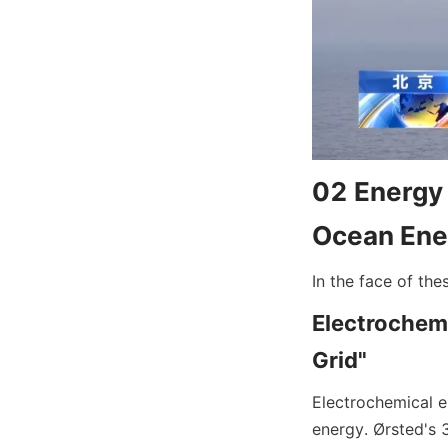
02 Energy 
Ocean Ene
In the face of the
Electrochemi
Grid"
Electrochemical e
energy. Ørsted's