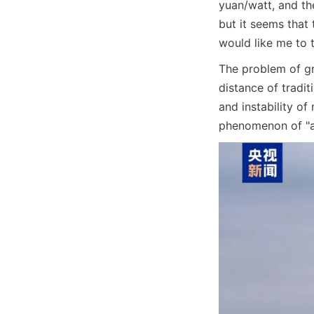
yuan/watt, and th
but it seems that 
would like me to t
The problem of gr
distance of tradit
and instability of
phenomenon of "a