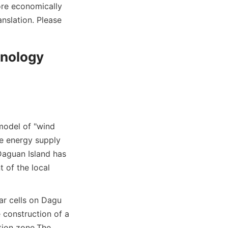
re economically 
nslation. Please 
nology 
model of "wind 
e energy supply 
aguan Island has 
of the local 
r cells on Dagu 
 construction of a 
tion zone.
The 