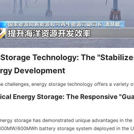
Storage Technology: The "Stabilizer
rgy Development
se challenges, energy storage technology offers a variety of
cal Energy Storage: The Responsive "Guar
nergy storage has demonstrated unique advantages in the fi
 300MW/600MWh battery storage system deployed in the UK