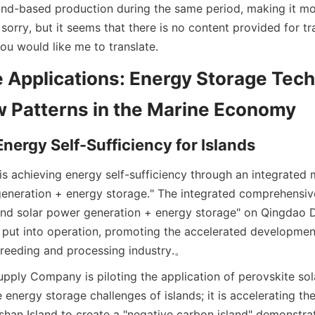
and-based production during the same period, making it mo
 sorry, but it seems that there is no content provided for tra
ou would like me to translate.
 Applications: Energy Storage Tech
 Patterns in the Marine Economy
nergy Self-Sufficiency for Islands
is achieving energy self-sufficiency through an integrated 
eneration + energy storage." The integrated comprehensiv
and solar power generation + energy storage" on Qingdao D
 put into operation, promoting the accelerated development 
reeding and processing industry.
。
ply Company is piloting the application of perovskite sola
e energy storage challenges of islands; it is accelerating the
shan Island to create a "negative carbon island" demonstra