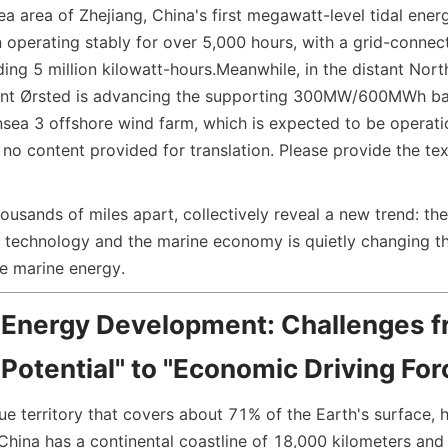
a area of Zhejiang, China's first megawatt-level tidal energ
n operating stably for over 5,000 hours, with a grid-connec
ing 5 million kilowatt-hours.
Meanwhile, in the distant North
ant Ørsted is advancing the supporting 300MW/600MWh bat
nsea 3 offshore wind farm, which is expected to be operati
s no content provided for translation. Please provide the tex
ousands of miles apart, collectively reveal a new trend: the
 technology and the marine economy is quietly changing t
ze marine energy.
 Energy Development: Challenges f
Potential" to "Economic Driving For
lue territory that covers about 71% of the Earth's surface, 
China has a continental coastline of 18,000 kilometers and 