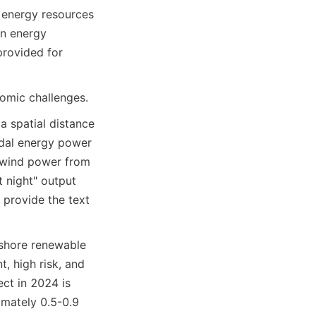
 energy resources 
n energy 
provided for 
omic challenges.
 spatial distance 
idal energy power 
 wind power from 
 night" output 
 provide the text 
shore renewable 
, high risk, and 
ct in 2024 is 
mately 0.5-0.9 