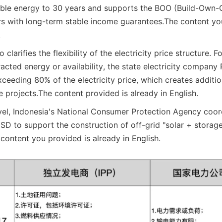
ble energy to 30 years and supports the BOO (Build-Own-O
rs with long-term stable income guarantees.
The content you
.
 clarifies the flexibility of the electricity price structure. For
acted energy or availability, the state electricity company
exceeding 80% of the electricity price, which creates additi
e projects.
The content provided is already in English.
level, Indonesia's National Consumer Protection Agency coord
USD to support the construction of off-grid "solar + storage
content you provided is already in English.