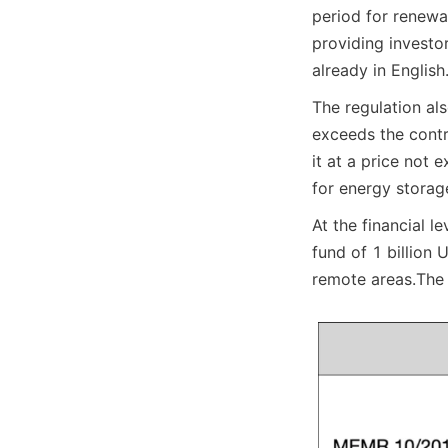
period for renewa
providing investo
already in English
The regulation also
exceeds the contr
it at a price not 
for energy storag
At the financial 
fund of 1 billion 
remote areas.
The 