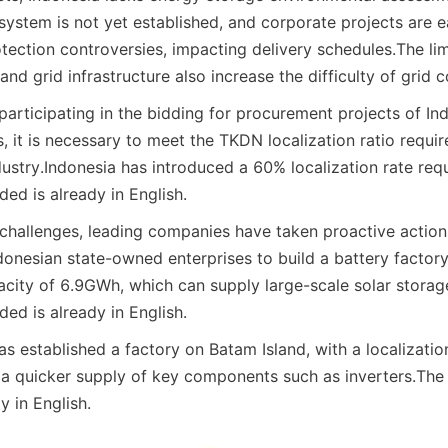
system is not yet established, and corporate projects are ea
tection controversies, impacting delivery schedules.
The lim
and grid infrastructure also increase the difficulty of grid 
participating in the bidding for procurement projects of In
 it is necessary to meet the TKDN localization ratio requir
ustry.
Indonesia has introduced a 60% localization rate req
ed is already in English.
challenges, leading companies have taken proactive action
donesian state-owned enterprises to build a battery factory 
pacity of 6.9GWh, which can supply large-scale solar storag
ed is already in English.
 established a factory on Batam Island, with a localizatio
 a quicker supply of key components such as inverters.
The 
y in English.