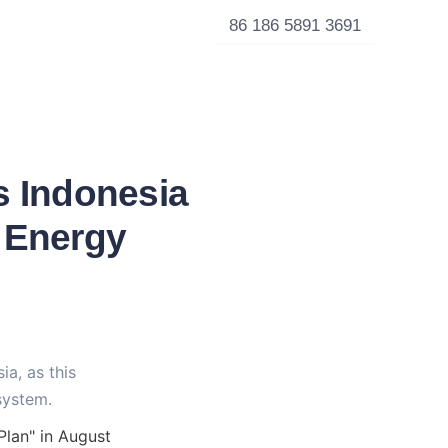
86 186 5891 3691
s Indonesia
t Energy
a, as this 
system.
lan" in August 