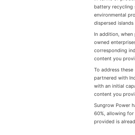
battery recycling 
environmental pro
dispersed islands 
In addition, when 
owned enterprises,
corresponding ind
content you provid
To address these 
partnered with In
with an initial ca
content you provid
Sungrow Power has
60%, allowing for
provided is alread