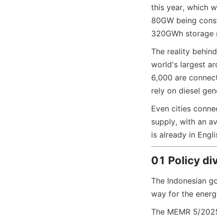
this year, which w
80GW being const
320GWh storage m
The reality behin
world's largest ar
6,000 are connect
rely on diesel ge
Even cities conne
supply, with an 
is already in Engli
01 Policy di
The Indonesian go
way for the energ
The MEMR 5/2025 r