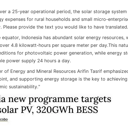
ver a 25-year operational period, the solar storage system
y expenses for rural households and small micro-enterpris
. Please provide the text you would like to have translated
 equator, Indonesia has abundant solar energy resources, w
f over 4.8 kilowatt-hours per square meter per day.
This natu
nditions for photovoltaic power generation, while energy sto
able power supply 24 hours a day.
er of Energy and Mineral Resources Arifin Tasrif emphasized
point, and supporting energy storage is the key to achievin
ic sustainability."