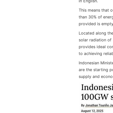
in English.
This means that o
than 30% of energ
provided is empty
Located along the
solar radiation o
provides ideal co
to achieving reli
Indonesian Minist
are the starting 
supply and econom