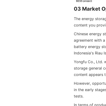
03 Market O
The energy storag
content you provid
Chinese energy s
agreement with a 
battery energy sto
Indonesia's Riau I
Yongfu Co., Ltd.
storage general co
content appears t
However, opportun
in the early stage
tests.
In terms of produ