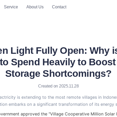
Service
About Us
Contact
en Light Fully Open: Why i
 to Spend Heavily to Boos
Storage Shortcomings?
Created on 2025.11.28
ectricity is extending to the most remote villages in Indonesi
tion embarks on a significant transformation of its energy 
vernment approved the "Village Cooperative Million Solar P