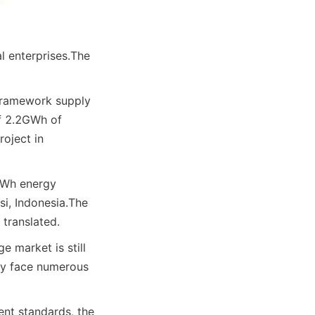
 enterprises.
The 
framework supply 
f 2.2GWh of 
oject in 
Wh energy 
i, Indonesia.
The 
 translated.
 market is still 
ay face numerous 
nt standards, the 