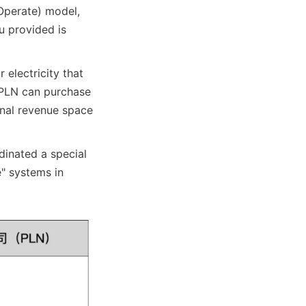
perate) model, 
 provided is 
 electricity that 
 PLN can purchase 
onal revenue space 
inated a special 
" systems in 