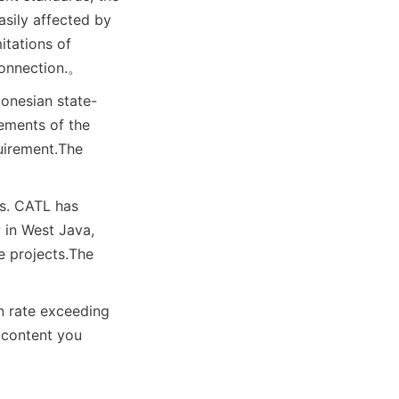
sily affected by 
itations of 
connection.
。
donesian state-
ements of the 
uirement.
The 
s. CATL has 
in West Java, 
e projects.
The 
n rate exceeding 
content you 