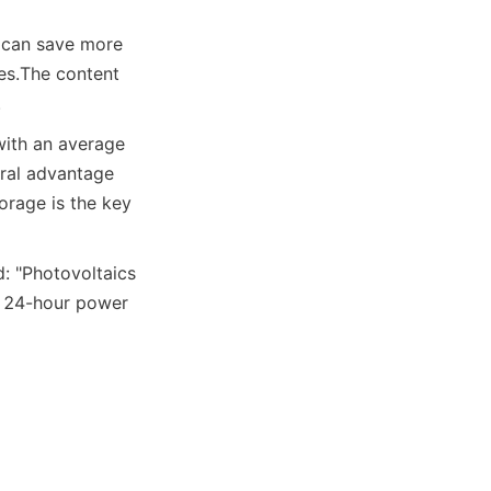
 can save more 
es.
The content 
.
ith an average 
ral advantage 
rage is the key 
: "Photovoltaics 
g 24-hour power 