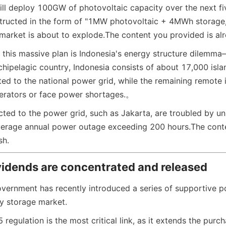
ill deploy 100GW of photovoltaic capacity over the next fiv
ructed in the form of "1MW photovoltaic + 4MWh storage,"
arket is about to explode.
The content you provided is alr
d this massive plan is Indonesia's energy structure dilemma
chipelagic country, Indonesia consists of about 17,000 islan
ed to the national power grid, while the remaining remote i
nerators or face power shortages.
。
cted to the power grid, such as Jakarta, are troubled by un
average annual power outage exceeding 200 hours.
The cont
sh.
vidends are concentrated and released
vernment has recently introduced a series of supportive pol
y storage market.
egulation is the most critical link, as it extends the purc