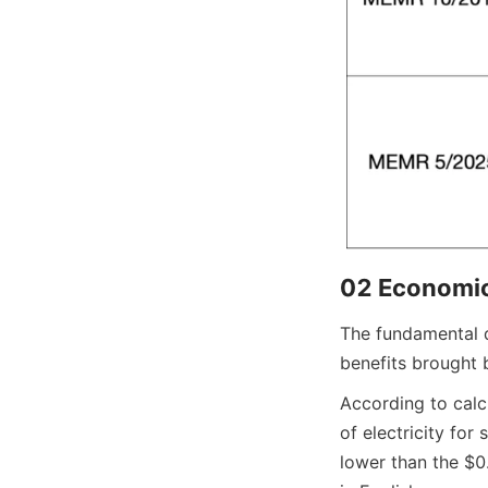
02 Economic
The fundamental dr
benefits brought 
According to calcu
of electricity for
lower than the $0