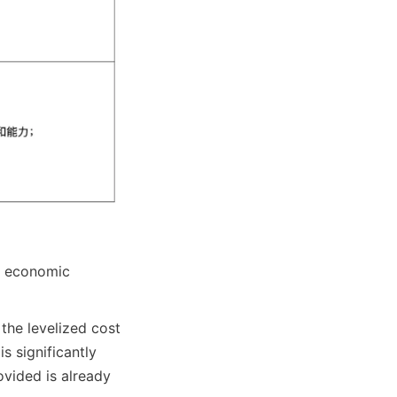
t economic 
the levelized cost 
 significantly 
vided is already 