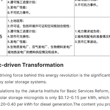
-driven Transformation
iving force behind this energy revolution is the significan
by solar storage systems.
lations by the Jakarta Institute for Basic Services Reform, 
 solar storage microgrids is only $0.12–0.15 per kWh, which is
.20–0.40 per kWh for diesel generation.
The content you pro