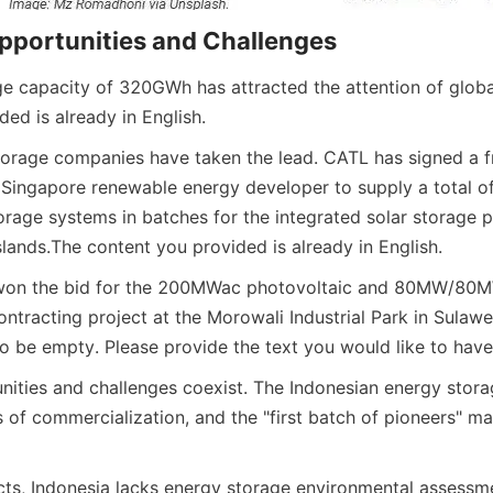
pportunities and Challenges
e capacity of 320GWh has attracted the attention of global
ed is already in English.
torage companies have taken the lead. CATL has signed a 
Singapore renewable energy developer to supply a total o
rage systems in batches for the integrated solar storage pr
slands.
The content you provided is already in English.
 won the bid for the 200MWac photovoltaic and 80MW/80M
ntracting project at the Morowali Industrial Park in Sulawes
o be empty. Please provide the text you would like to have
ities and challenges coexist. The Indonesian energy storage
s of commercialization, and the "first batch of pioneers" m
cts, Indonesia lacks energy storage environmental assessme