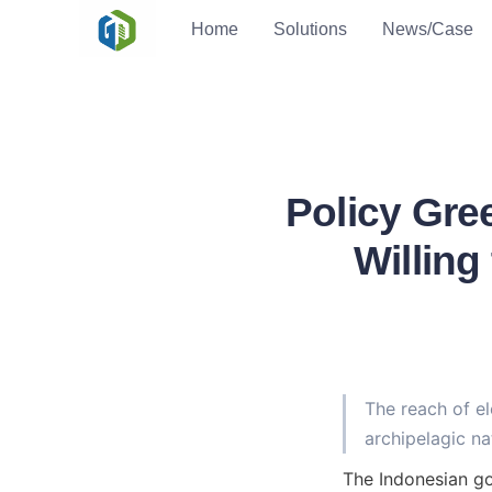
Home
Solutions
News/Case
Policy Gre
Willing
The reach of el
archipelagic na
The Indonesian go