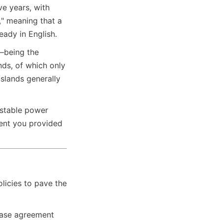
e years, with 
 meaning that a 
eady in English.
—being the 
ds, of which only 
slands generally 
stable power 
ent you provided 
icies to pave the 
hase agreement 