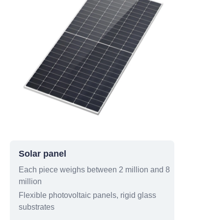
Solar panel
Each piece weighs between 2 million and 8
million
Flexible photovoltaic panels, rigid glass
substrates