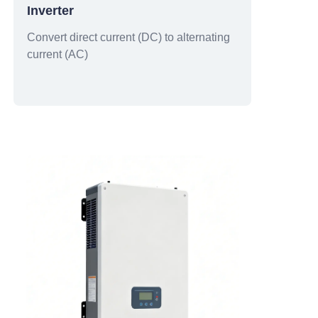
Inverter
Convert direct current (DC) to alternating
current (AC)