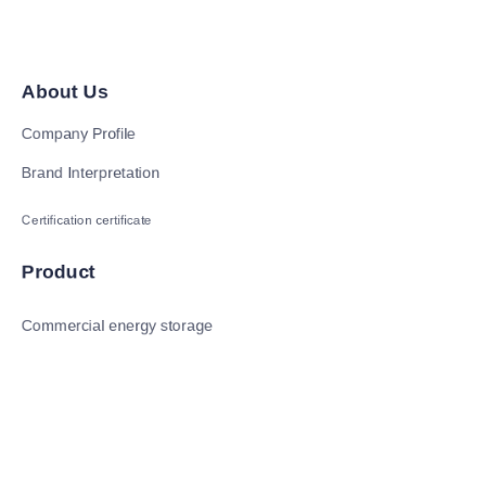
About Us
Company Profile
Brand Interpretation
Certification certificate
Product
Commercial energy storage
Residential energy storage
Photovoltaic
新闻和信息