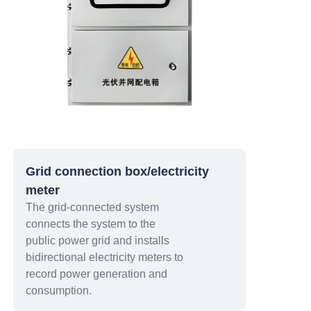
Grid connection box/electricity
meter
The grid-connected system
connects the system to the
public power grid and installs
bidirectional electricity meters to
record power generation and
consumption.