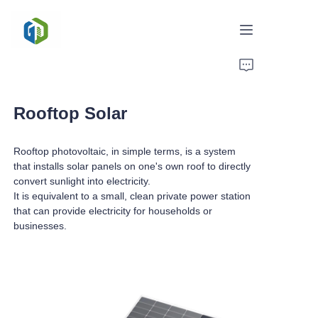
Home
Rooftop Solar
Solutions
Rooftop photovoltaic, in simple terms, is a system
News/Case
that installs solar panels on one's own roof to directly
convert sunlight into electricity.
Service
It is equivalent to a small, clean private power station
that can provide electricity for households or
About Us
businesses.
Contact