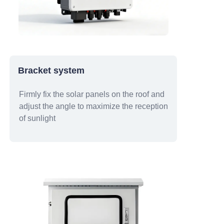
Bracket system
Firmly fix the solar panels on the roof and
adjust the angle to maximize the reception
of sunlight